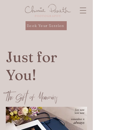
Book Your Session
Just for
You!
The Gift of Memories