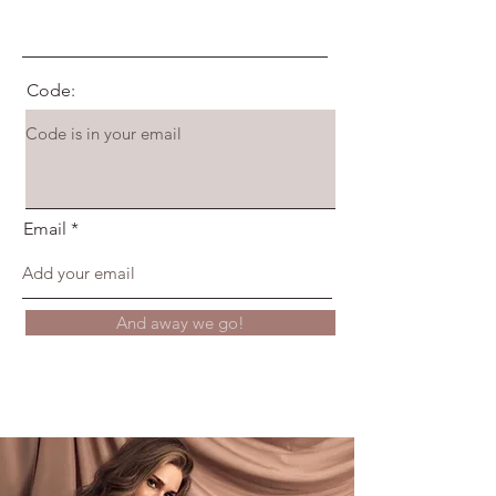
Code:
Email
And away we go!