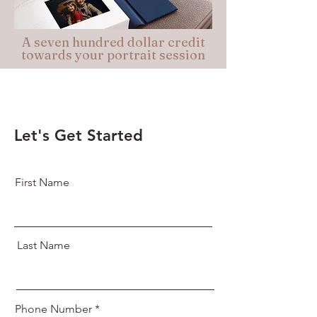
A seven hundred dollar credit
towards your portrait session
Let's Get Started
First Name
Last Name
Phone Number