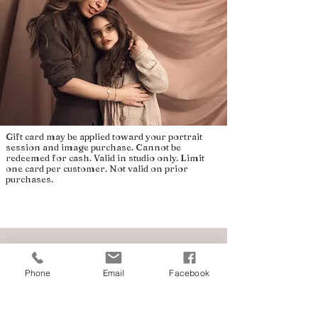
Gift card may be applied toward your portrait
session and image purchase. Cannot be
redeemed for cash. Valid in studio only. Limit
one card per customer. Not valid on prior
purchases.
Phone
Email
Facebook