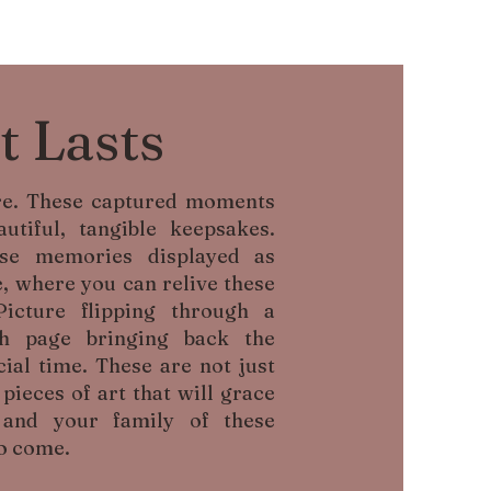
t Lasts
ere. These captured moments
utiful, tangible keepsakes.
se memories displayed as
, where you can relive these
Picture flipping through a
ch page bringing back the
ial time. These are not just
ieces of art that will grace
and your family of these
o come.