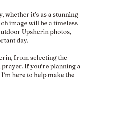
, whether it’s as a stunning
ach image will be a timeless
 outdoor Upsherin photos,
rtant day.
erin, from selecting the
prayer. If you’re planning a
, I’m here to help make the