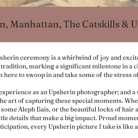
n, Manhattan, The Catskills & 
psherin ceremony is a whirlwind of joy and exci
radition, marking a significant milestone in a chi
m here to swoop in and take some of the stress o
experience as an Upsherin photographer; and a 
he art of capturing these special moments. Whet
me Aleph Bais, or the beautiful locks of hair 
 little details that make a big impact. Proud mome
nticipation, every Upsherin picture I take is like