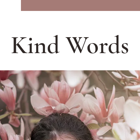
Kind Words