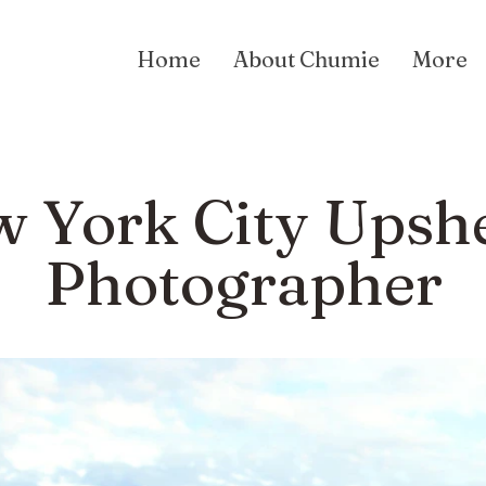
Home
About Chumie
More
 York City Upsh
Photographer