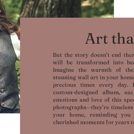
Art tha
But the story doesn’t end th
will be transformed into bea
Imagine the warmth of the
stunning wall art in your home
precious times every day. 
custom-designed album, ea
emotions and love of this spec
photographs—they’re timeless p
your home, reminding you 
cherished moments for years t