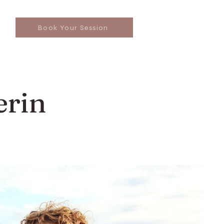
Book Your Session
erin