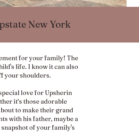
Upstate New York
tement for your family! The
ld's life. I know it can also
ff your shoulders.
special love for Upsherin
her it’s those adorable
about to make their grand
nts with his father, maybe a
 a snapshot of your family's