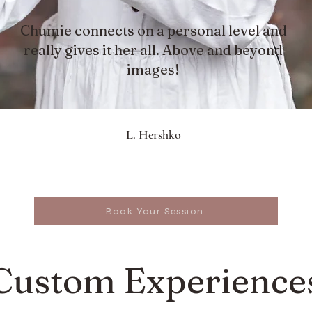
Chumie connects on a personal level and
really gives it her all. Above and beyond
images!
L. Hershko
Book Your Session
Custom Experience