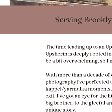
Serving Brookly
The time leading up to an U
Upsherin is deeply rooted in t
be a bit overwhelming, so I’
With more than a decade of 
photographyI’ve perfected t
kappel/yarmulka moments, so
exit, I’ve got an eye for the
big brother, to the gleeful a
unique story.