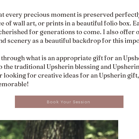
at every precious moment is preserved perfectly
of wall art, or prints in a beautiful folio box. E
cherished for generations to come. I also offer
and scenery as a beautiful backdrop for this impo
u through what is an appropriate gift for an Upsh
 the traditional Upsherin blessing and Upsherin 
 looking for creative ideas for an Upsherin gift
emorable!
Book Your Session