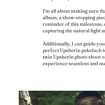
I’m all about making sure th
album, a show-stopping piece 
reminder of this milestone, 
capturing the natural light 
Additionally, I can guide yo
perfect Upsherin pekelach to
twin Upsherin photo shoot or
experience seamless and m