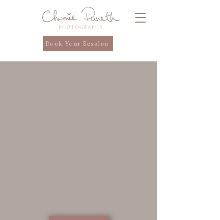
Book Your Session